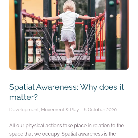
Spatial Awareness: Why does it
matter?
Development
,
Movement & Play
6 October 2020
All our physical actions take place in relation to the
space that we occupy. Spatial awareness is the