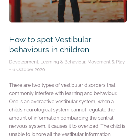
How to spot Vestibular
behaviours in children
Development
,
Learning & Behaviour
,
Movement & Play
6 October 2020
There are two types of vestibular disorders that
commonly interfere with learning and behaviour.
One is an overactive vestibular system, when a
child’s neurological system cannot regulate the
amount of information bombarding the central
nervous system, it causes it to overload. The child is
unable to ignore all the vestibular information