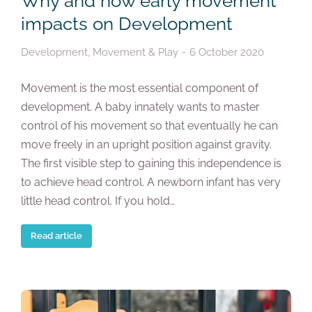
Why and how early movement
impacts on Development
Development
,
Movement & Play
6 October 2020
Movement is the most essential component of
development. A baby innately wants to master
control of his movement so that eventually he can
move freely in an upright position against gravity.
The first visible step to gaining this independence is
to achieve head control. A newborn infant has very
little head control. If you hold…
Read article