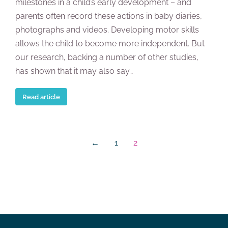
milestones in a child’s early development – and
parents often record these actions in baby diaries,
photographs and videos. Developing motor skills
allows the child to become more independent. But
our research, backing a number of other studies,
has shown that it may also say…
Read article
←
1
2