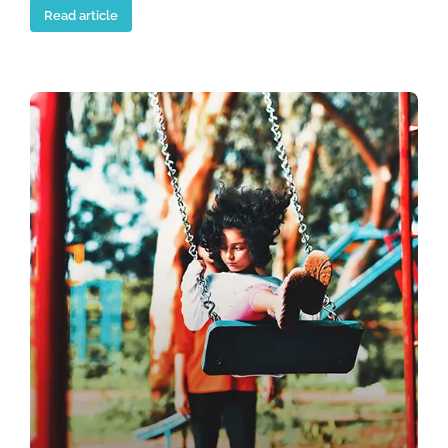
Read article