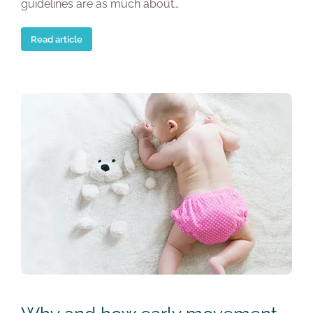
guidelines are as much about…
Read article