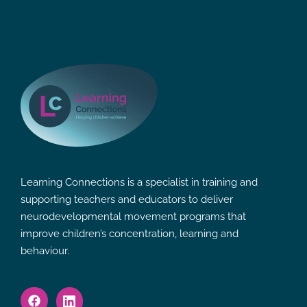
Learning Connections is a specialist in training and
supporting teachers and educators to deliver
neurodevelopmental movement programs that
improve children’s concentration, learning and
behaviour.