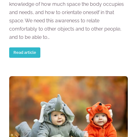
knowledge of how much space the body occupies
and needs, and how to orientate oneself in that
space. We need this awareness to relate
comfortably to other objects and to other people,
and to be able to…
Read article