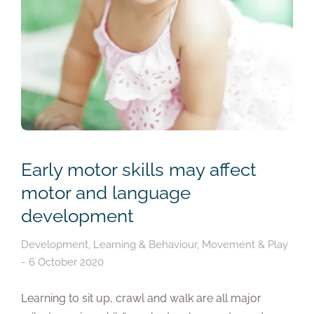
Early motor skills may affect
motor and language
development
Development
,
Learning & Behaviour
,
Movement & Play
6 October 2020
Learning to sit up, crawl and walk are all major