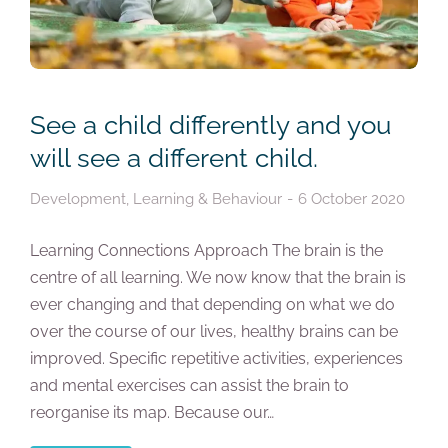
See a child differently and you
will see a different child.
Development
,
Learning & Behaviour
6 October 2020
Learning Connections Approach The brain is the
centre of all learning. We now know that the brain is
ever changing and that depending on what we do
over the course of our lives, healthy brains can be
improved. Specific repetitive activities, experiences
and mental exercises can assist the brain to
reorganise its map. Because our…