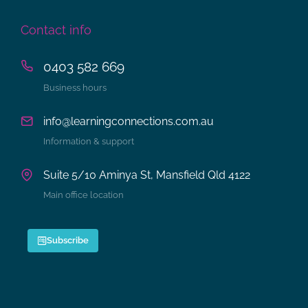
Contact info
0403 582 669
Business hours
info@learningconnections.com.au
Information & support
Suite 5/10 Aminya St, Mansfield Qld 4122
Main office location
Subscribe