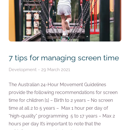
7 tips for managing screen time
Development
29 March 2021
The Australian 24-Hour Movement Guidelines
provide the following recommendations for screen
time for children [1] – Birth to 2 years – No screen
time at all 2 to 5 years – Max 1 hour per day of
“high-quality” programming 5 to 17 years – Max 2
hours per day It’s important to note that the