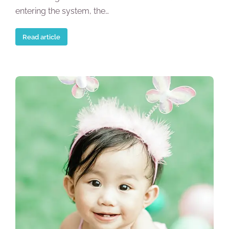
entering the system, the…
Read article