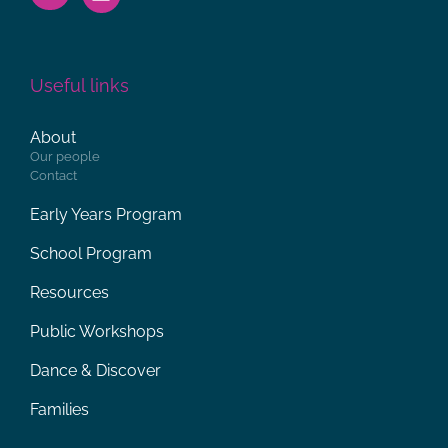
Useful links
About
Our people
Contact
Early Years Program
School Program
Resources
Public Workshops
Dance & Discover
Families