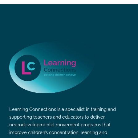
Learning Connections is a specialist in training and
supporting teachers and educators to deliver
neurodevelopmental movement programs that
improve children’s concentration, learning and