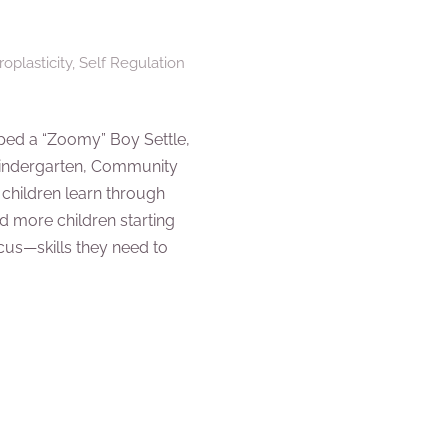
oplasticity
,
Self Regulation
ed a “Zoomy” Boy Settle,
Kindergarten, Community
 children learn through
ed more children starting
ocus—skills they need to