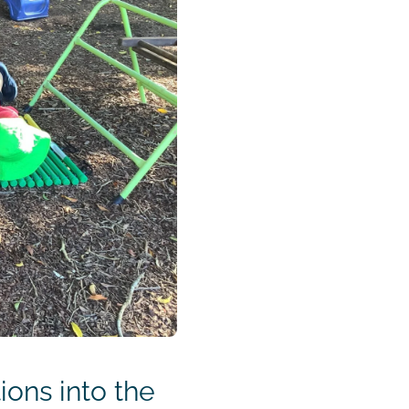
ons into the