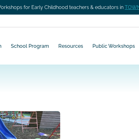
orkshops for Early Childhood teachers & educators in
TOWN
m
School Program
Resources
Public Workshops