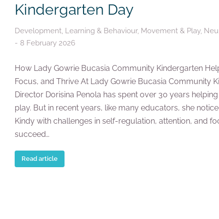
Kindergarten Day
Development
,
Learning & Behaviour
,
Movement & Play
,
Neur
8 February 2026
How Lady Gowrie Bucasia Community Kindergarten Help
Focus, and Thrive At Lady Gowrie Bucasia Community 
Director Dorisina Penola has spent over 30 years helping
play. But in recent years, like many educators, she notic
Kindy with challenges in self-regulation, attention, and f
succeed…
Read article