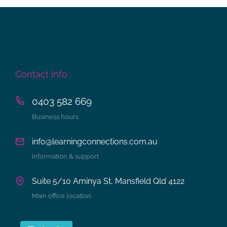
Contact info
0403 582 669
Business hours
info@learningconnections.com.au
Information & support
Suite 5/10 Aminya St, Mansfield Qld 4122
Main office location