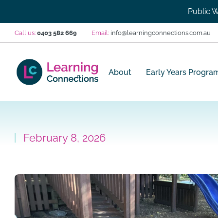
Public W
Call us:
0403 582 669
Email:
info@learningconnections.com.au
About
Early Years Progra
February 8, 2026
You are here: