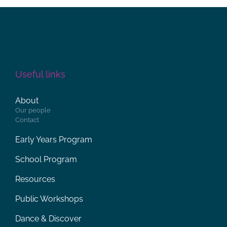
Useful links
About
Our people
Contact
Early Years Program
School Program
Resources
Public Workshops
Dance & Discover