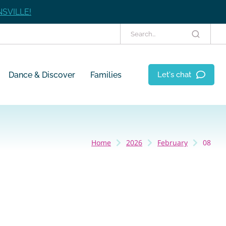
SVILLE!
Dance & Discover
Families
Let's chat
Home
2026
February
08