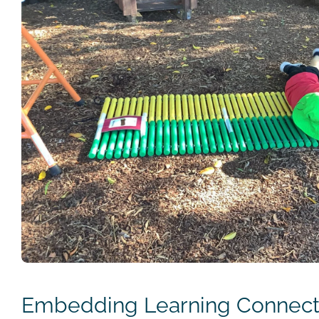
Embedding Learning Connecti