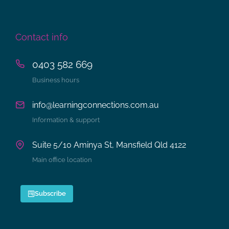
Contact info
0403 582 669
Business hours
info@learningconnections.com.au
Information & support
Suite 5/10 Aminya St, Mansfield Qld 4122
Main office location
Subscribe