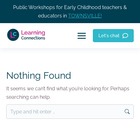
Public Workshops for Early Childhood teachers &
educators in
TOWNSVILLE!
Let's chat
Nothing Found
It seems we can’t find what you’re looking for. Perhaps
searching can help.