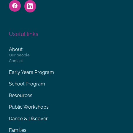
Useful links
About
Our people
Contact
Early Years Program
School Program
Resources
Public Workshops
Dance & Discover
Families