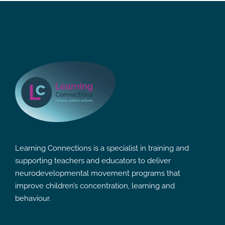
Learning Connections is a specialist in training and
supporting teachers and educators to deliver
neurodevelopmental movement programs that
improve children’s concentration, learning and
behaviour.