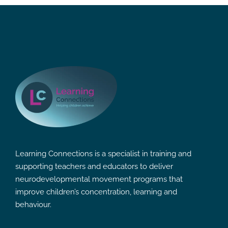
Learning Connections is a specialist in training and
supporting teachers and educators to deliver
neurodevelopmental movement programs that
improve children’s concentration, learning and
behaviour.