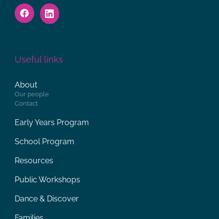
Useful links
About
Our people
Contact
Early Years Program
School Program
Resources
Public Workshops
Dance & Discover
Families