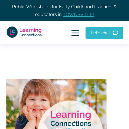
Public Workshops for Early Childhood teachers &
educators in
TOWNSVILLE!
Let's chat