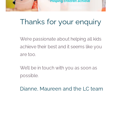
Thanks for your enquiry
We’re passionate about helping all kids
achieve their best and it seems like you
are too.
We’ll be in touch with you as soon as
possible.
Dianne, Maureen and the LC team