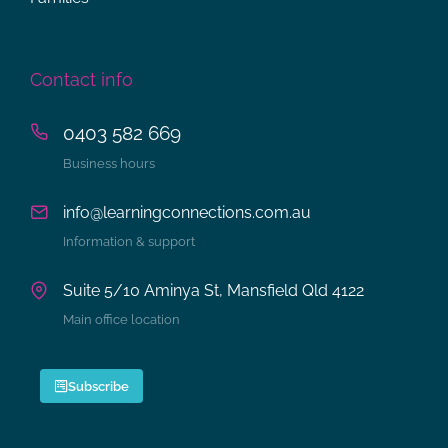
Contact info
0403 582 669
Business hours
info@learningconnections.com.au
Information & support
Suite 5/10 Aminya St, Mansfield Qld 4122
Main office location
Subscribe